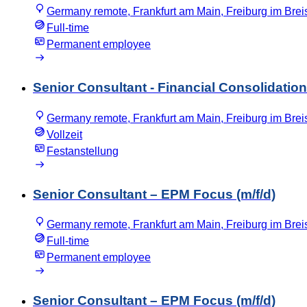
Germany remote, Frankfurt am Main, Freiburg im Bre
Full-time
Permanent employee
Senior Consultant - Financial Consolidation 
Germany remote, Frankfurt am Main, Freiburg im Bre
Vollzeit
Festanstellung
Senior Consultant – EPM Focus (m/f/d)
Germany remote, Frankfurt am Main, Freiburg im Bre
Full-time
Permanent employee
Senior Consultant – EPM Focus (m/f/d)