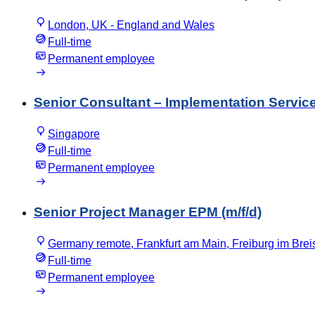
London, UK - England and Wales
Full-time
Permanent employee
Senior Consultant – Implementation Service
Singapore
Full-time
Permanent employee
Senior Project Manager EPM (m/f/d)
Germany remote, Frankfurt am Main, Freiburg im Bre
Full-time
Permanent employee