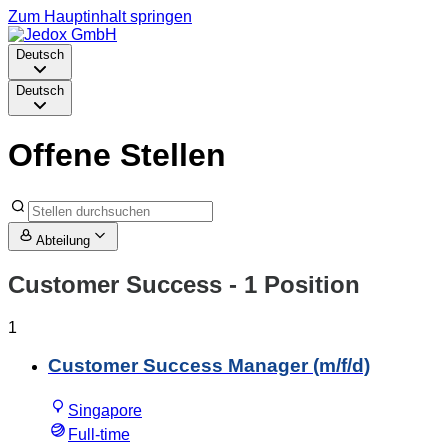
Zum Hauptinhalt springen
Deutsch
Deutsch
Offene Stellen
Abteilung
Customer Success
- 1 Position
1
Customer Success Manager (m/f/d)
Singapore
Full-time