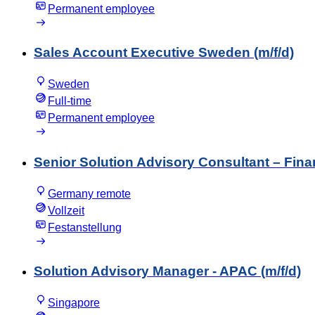
Permanent employee
Sales Account Executive Sweden (m/f/d)
Sweden
Full-time
Permanent employee
Senior Solution Advisory Consultant – Fin
Germany remote
Vollzeit
Festanstellung
Solution Advisory Manager - APAC (m/f/d)
Singapore