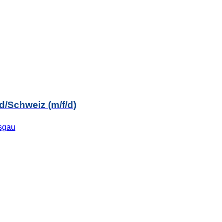
/Schweiz (m/f/d)
isgau