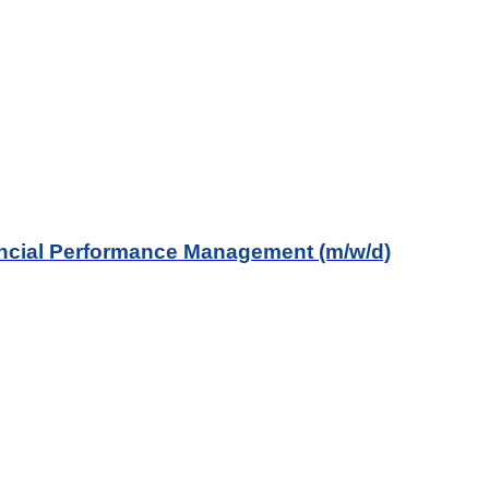
ancial Performance Management (m/w/d)