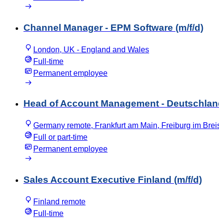
Channel Manager - EPM Software (m/f/d)
London, UK - England and Wales
Full-time
Permanent employee
Head of Account Management - Deutschland
Germany remote, Frankfurt am Main, Freiburg im Bre
Full or part-time
Permanent employee
Sales Account Executive Finland (m/f/d)
Finland remote
Full-time