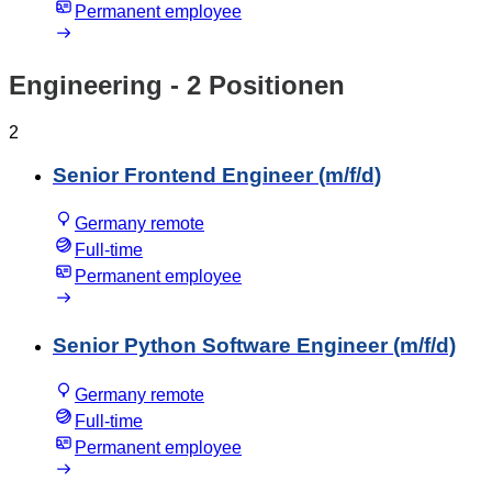
Permanent employee
Engineering
- 2 Positionen
2
Senior Frontend Engineer (m/f/d)
Germany remote
Full-time
Permanent employee
Senior Python Software Engineer (m/f/d)
Germany remote
Full-time
Permanent employee