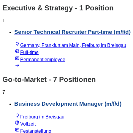
Executive & Strategy
- 1 Position
1
Senior Technical Recruiter Part-time (m/f/d)
Germany, Frankfurt am Main, Freiburg im Breisgau
Full-time
Permanent employee
Go-to-Market
- 7 Positionen
7
Business Development Manager (m/f/d)
Freiburg im Breisgau
Vollzeit
Festanstellung