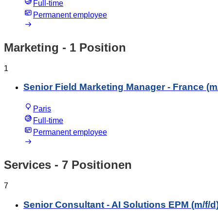
Full-time
Permanent employee
Marketing
- 1 Position
1
Senior Field Marketing Manager - France (m/
Paris
Full-time
Permanent employee
Services
- 7 Positionen
7
Senior Consultant - AI Solutions EPM (m/f/d