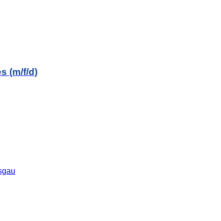
s (m/f/d)
isgau