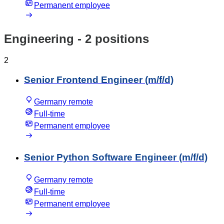
Permanent employee
Engineering
- 2 positions
2
Senior Frontend Engineer (m/f/d)
Germany remote
Full-time
Permanent employee
Senior Python Software Engineer (m/f/d)
Germany remote
Full-time
Permanent employee