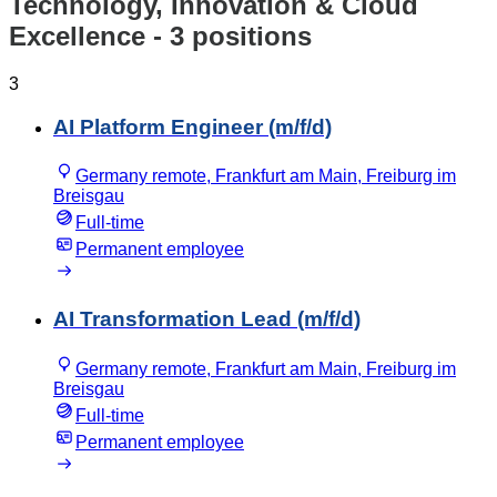
Technology, Innovation & Cloud
Excellence
- 3 positions
3
AI Platform Engineer (m/f/d)
Germany remote, Frankfurt am Main, Freiburg im
Breisgau
Full-time
Permanent employee
AI Transformation Lead (m/f/d)
Germany remote, Frankfurt am Main, Freiburg im
Breisgau
Full-time
Permanent employee