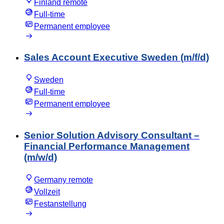
Finland remote
Full-time
Permanent employee
Sales Account Executive Sweden (m/f/d)
Sweden
Full-time
Permanent employee
Senior Solution Advisory Consultant –
Financial Performance Management
(m/w/d)
Germany remote
Vollzeit
Festanstellung