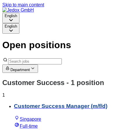
Skip to main content
English
English
Open positions
Department
Customer Success
- 1 position
1
Customer Success Manager (m/f/d)
Singapore
Full-time