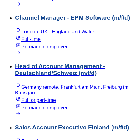
Channel Manager - EPM Software (m/f/d)
London, UK - England and Wales
Full-time
Permanent employee
Head of Account Management -
Deutschland/Schweiz (m/f/d)
Germany remote, Frankfurt am Main, Freiburg im
Breisgau
Full or part-time
Permanent employee
Sales Account Executive Finland (m/f/d)