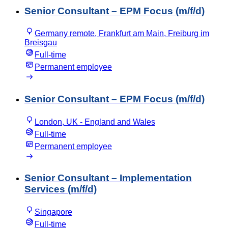
Senior Consultant – EPM Focus (m/f/d)
Germany remote, Frankfurt am Main, Freiburg im
Breisgau
Full-time
Permanent employee
Senior Consultant – EPM Focus (m/f/d)
London, UK - England and Wales
Full-time
Permanent employee
Senior Consultant – Implementation
Services (m/f/d)
Singapore
Full-time