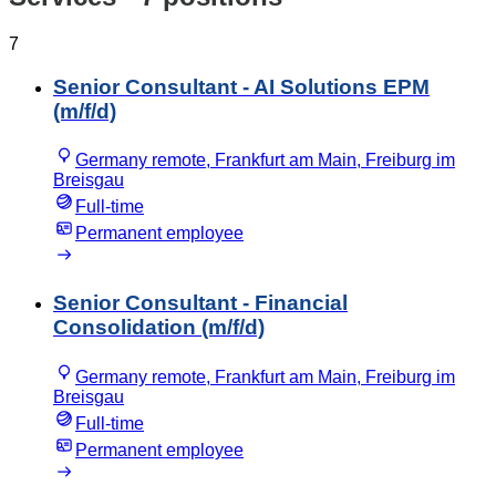
7
Senior Consultant - AI Solutions EPM
(m/f/d)
Germany remote, Frankfurt am Main, Freiburg im
Breisgau
Full-time
Permanent employee
Senior Consultant - Financial
Consolidation (m/f/d)
Germany remote, Frankfurt am Main, Freiburg im
Breisgau
Full-time
Permanent employee