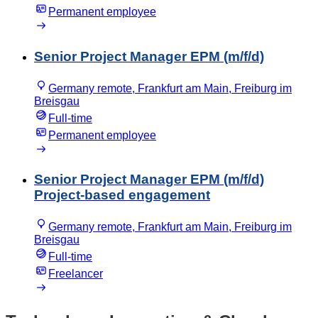
Permanent employee
Senior Project Manager EPM (m/f/d)
Germany remote, Frankfurt am Main, Freiburg im
Breisgau
Full-time
Permanent employee
Senior Project Manager EPM (m/f/d)
Project-based engagement
Germany remote, Frankfurt am Main, Freiburg im
Breisgau
Full-time
Freelancer