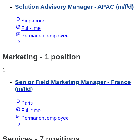
Solution Advisory Manager - APAC (m/f/d)
Singapore
Full-time
Permanent employee
Marketing
- 1 position
1
Senior Field Marketing Manager - France
(m/f/d)
Paris
Full-time
Permanent employee
Services
- 7 positions