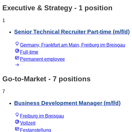
Executive & Strategy
- 1 position
1
Senior Technical Recruiter Part-time (m/f/d)
Germany, Frankfurt am Main, Freiburg im Breisgau
Full-time
Permanent employee
Go-to-Market
- 7 positions
7
Business Development Manager (m/f/d)
Freiburg im Breisgau
Vollzeit
Festanstellung